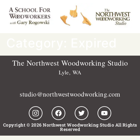
Category:
Expired
The Northwest Woodworking Studio
Lyle, WA
studio@northwestwoodworking.com
Copyright © 2026 Northwest Woodworking Studio All Rights
Reserved