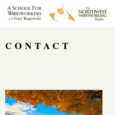
CONTACT