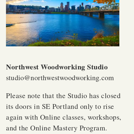
Northwest Woodworking Studio
studio@northwestwoodworking.com
Please note that the Studio has closed
its doors in SE Portland only to rise
again with Online classes, workshops,
and the Online Mastery Program.