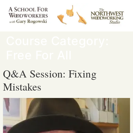
Course Category:
Free For All
Q&A Session: Fixing
Mistakes