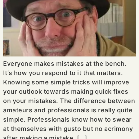
Everyone makes mistakes at the bench.
It’s how you respond to it that matters.
Knowing some simple tricks will improve
your outlook towards making quick fixes
on your mistakes. The difference between
amateurs and professionals is really quite
simple. Professionals know how to swear
at themselves with gusto but no acrimony
after making a mistake. […]