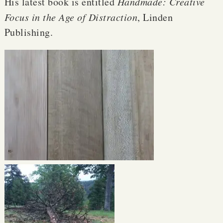
His latest book is entitled
Handmade: Creative
Focus in the Age of Distraction
, Linden
Publishing.