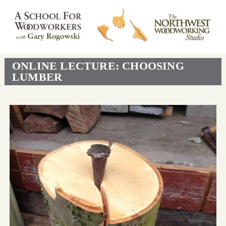
ONLINE LECTURE: CHOOSING
LUMBER