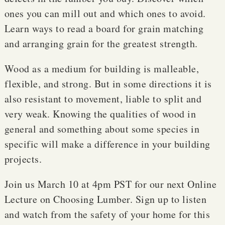
ones you can mill out and which ones to avoid.
Learn ways to read a board for grain matching
and arranging grain for the greatest strength.
Wood as a medium for building is malleable,
flexible, and strong. But in some directions it is
also resistant to movement, liable to split and
very weak. Knowing the qualities of wood in
general and something about some species in
specific will make a difference in your building
projects.
Join us March 10 at 4pm PST for our next Online
Lecture on Choosing Lumber. Sign up to listen
and watch from the safety of your home for this