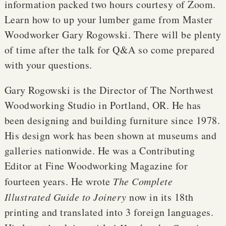
information packed two hours courtesy of Zoom.
Learn how to up your lumber game from Master
Woodworker Gary Rogowski. There will be plenty
of time after the talk for Q&A so come prepared
with your questions.
Gary Rogowski is the Director of The Northwest
Woodworking Studio in Portland, OR. He has
been designing and building furniture since 1978.
His design work has been shown at museums and
galleries nationwide. He was a Contributing
Editor at Fine Woodworking Magazine for
fourteen years. He wrote
The Complete
Illustrated Guide to Joinery
now in its 18th
printing and translated into 3 foreign languages.