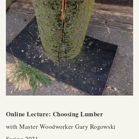
Online Lecture: Choosing Lumber
with Master Woodworker Gary Rogowski
Spring 2021