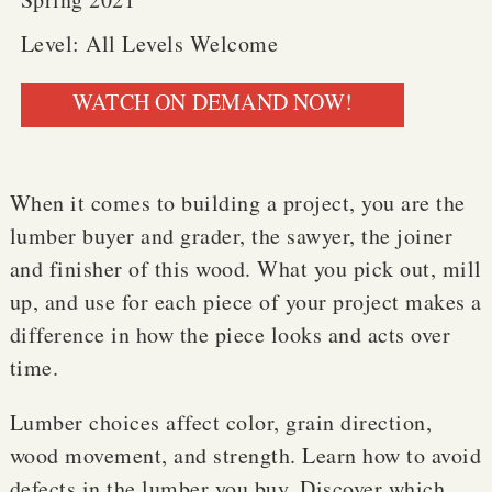
Level: All Levels Welcome
WATCH ON DEMAND NOW!
When it comes to building a project, you are the
lumber buyer and grader, the sawyer, the joiner
and finisher of this wood. What you pick out, mill
up, and use for each piece of your project makes a
difference in how the piece looks and acts over
time.
Lumber choices affect color, grain direction,
wood movement, and strength. Learn how to avoid
defects in the lumber you buy. Discover which