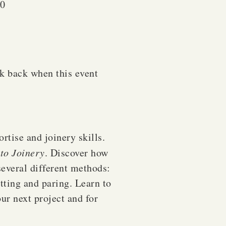
20
ck back when this event
rtise and joinery skills.
to Joinery
. Discover how
 several different methods:
tting and paring. Learn to
our next project and for