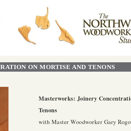
RATION ON MORTISE AND TENONS
Masterworks: Joinery Concentrati
Tenons
with Master Woodworker Gary Rogo