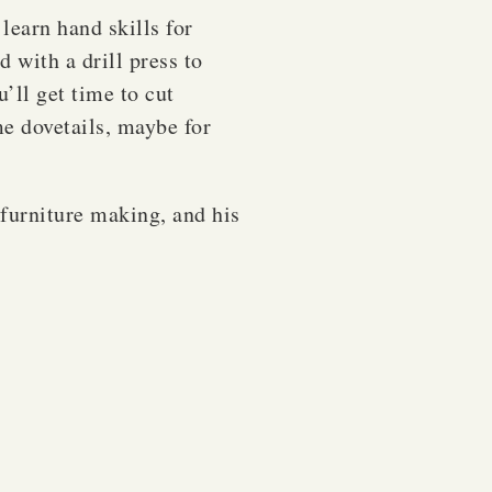
 learn hand skills for
d with a drill press to
’ll get time to cut
me dovetails, maybe for
furniture making, and his