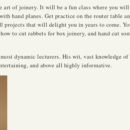
art of joinery. It will be a fun class where you will
with hand planes. Get practice on the router table an
 projects that will delight you in years to come. You
n how to cut rabbets for box joinery, and hand cut so
ost dynamic lecturers. His wit, vast knowledge of 
entertaining, and above all highly informative.