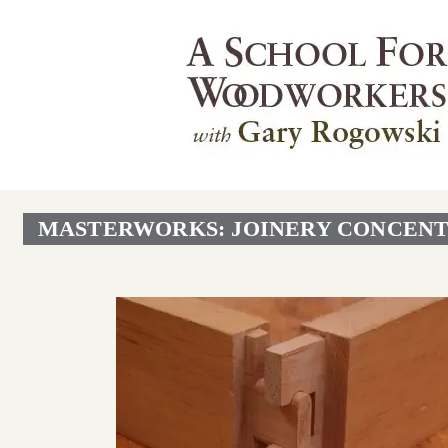
MASTERWORKS: JOINERY CONCENT