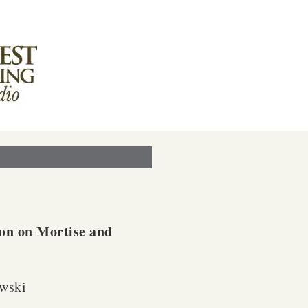
on on Mortise and
wski