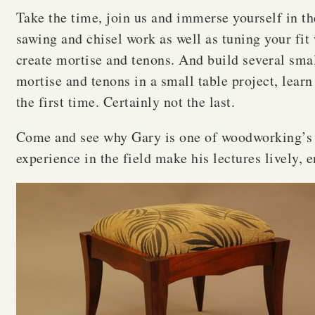
Take the time, join us and immerse yourself in the 
sawing and chisel work as well as tuning your fit 
create mortise and tenons. And build several small
mortise and tenons in a small table project, lear
the first time. Certainly not the last.
Come and see why Gary is one of woodworking’s m
experience in the field make his lectures lively, 