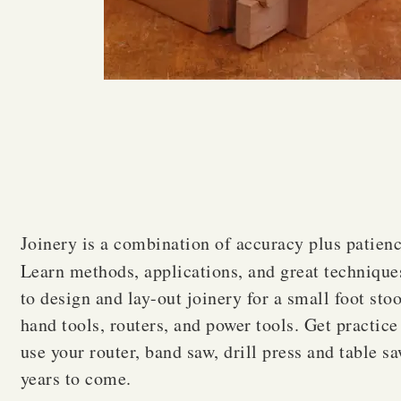
Joinery is a combination of accuracy plus patienc
Learn methods, applications, and great technique
to design and lay-out joinery for a small foot sto
hand tools, routers, and power tools. Get practic
use your router, band saw, drill press and table sa
years to come.