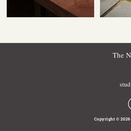
The N
stu
Copyright © 2026