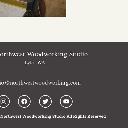
orthwest Woodworking Studio
Lyle, WA
dio@northwestwoodworking.com
 Northwest Woodworking Studio All Rights Reserved