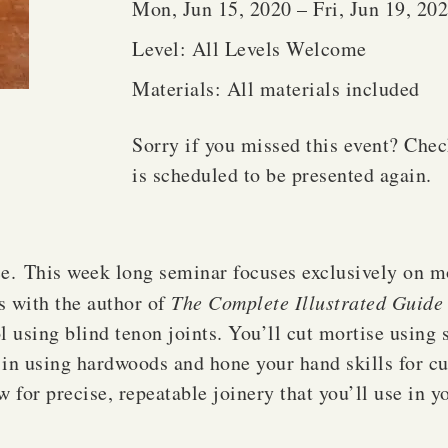
Mon, Jun 15, 2020 – Fri, Jun 19, 20
Level: All Levels Welcome
Materials: All materials included
Sorry if you missed this event? Che
is scheduled to be presented again.
e. This week long seminar focuses exclusively on mo
s with the author of
The Complete Illustrated Guide 
ol using blind tenon joints. You’ll cut mortise using
e in using hardwoods and hone your hand skills for cu
w for precise, repeatable joinery that you’ll use in y