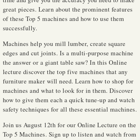
great pieces. Learn about the prominent features
of these Top 5 machines and how to use them
successfully.
Machines help you mill lumber, create square
edges and cut joints. Is a multi-purpose machine
the answer or a giant table saw? In this Online
lecture discover the top five machines that any
furniture maker will need. Learn how to shop for
machines and what to look for in them. Discover
how to give them each a quick tune-up and watch
safety techniques for all these essential machines.
Join us August 12th for our Online Lecture on the
Top 5 Machines. Sign up to listen and watch from