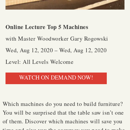
Online Lecture Top 5 Machines
with Master Woodworker Gary Rogowski
Wed, Aug 12, 2020 – Wed, Aug 12, 2020
Level: All Levels Welcome
WATCH ON DEMAND NOW!
Which machines do you need to build furniture?
You will be surprised that the table saw isn’t one
of them. Discover which machines will save you
time and give you the accuracy you need to make