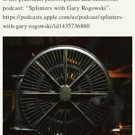
podcast: “Splinters with Gary Rogowski”.
https://podcasts.apple.com/us/podcast/splinters-
with-gary-rogowski/id1435736860