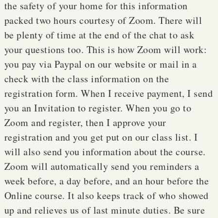
the safety of your home for this information
packed two hours courtesy of Zoom. There will
be plenty of time at the end of the chat to ask
your questions too. This is how Zoom will work:
you pay via Paypal on our website or mail in a
check with the class information on the
registration form. When I receive payment, I send
you an Invitation to register. When you go to
Zoom and register, then I approve your
registration and you get put on our class list. I
will also send you information about the course.
Zoom will automatically send you reminders a
week before, a day before, and an hour before the
Online course. It also keeps track of who showed
up and relieves us of last minute duties. Be sure