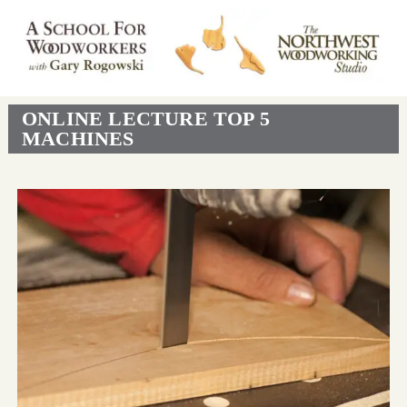
ONLINE LECTURE TOP 5
MACHINES