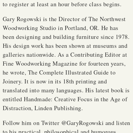
to register at least an hour before class begins.
Gary Rogowski is the Director of The Northwest
Woodworking Studio in Portland, OR. He has
been designing and building furniture since 1978.
His design work has been shown at museums and
galleries nationwide. As a Contributing Editor at
Fine Woodworking Magazine for fourteen years,
he wrote, The Complete Illustrated Guide to
Joinery. It is now in its 18th printing and
translated into many languages. His latest book is
entitled Handmade: Creative Focus in the Age of
Distraction, Linden Publishing.
Follow him on Twitter @GaryRogowski and listen
to his practical, philosophical and humorous