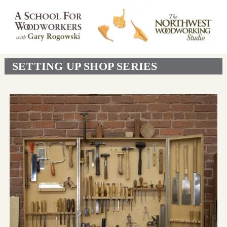
SETTING UP SHOP SERIES