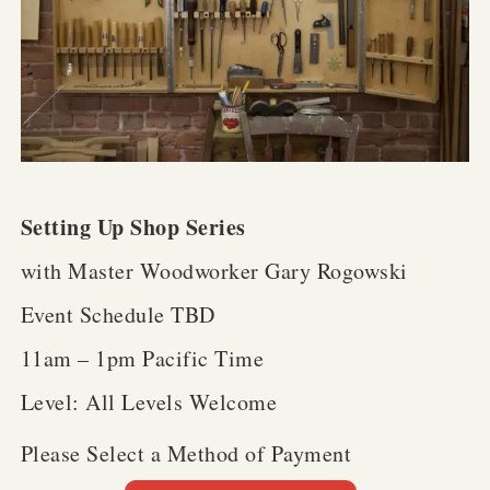
Setting Up Shop Series
with Master Woodworker Gary Rogowski
Event Schedule TBD
11am – 1pm Pacific Time
Level: All Levels Welcome
Please Select a Method of Payment