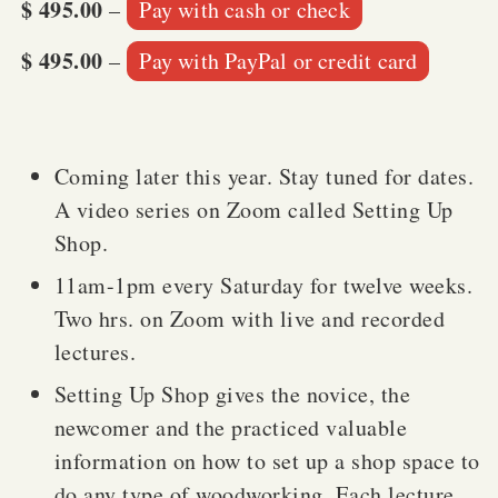
$ 495.00
–
Pay with cash or check
$ 495.00
–
Pay with PayPal or credit card
Coming later this year. Stay tuned for dates.
A video series on Zoom called Setting Up
Shop.
11am-1pm every Saturday for twelve weeks.
Two hrs. on Zoom with live and recorded
lectures.
Setting Up Shop gives the novice, the
newcomer and the practiced valuable
information on how to set up a shop space to
do any type of woodworking. Each lecture