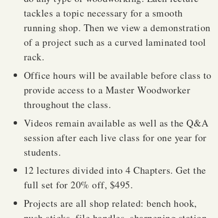
tackles a topic necessary for a smooth
running shop. Then we view a demonstration
of a project such as a curved laminated tool
rack.
Office hours will be available before class to
provide access to a Master Woodworker
throughout the class.
Videos remain available as well as the Q&A
session after each live class for one year for
students.
12 lectures divided into 4 Chapters. Get the
full set for 20% off, $495.
Projects are all shop related: bench hook,
push sticks, file handles, sharpening station,