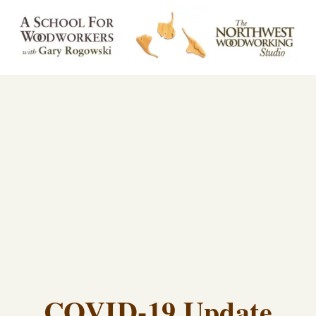
COVID-19 Update