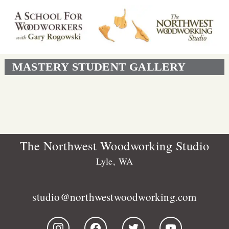
MASTERY STUDENT GALLERY
The Northwest Woodworking Studio
Lyle, WA
studio@northwestwoodworking.com