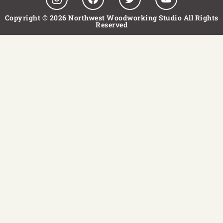
Copyright © 2026 Northwest Woodworking Studio All Rights
Reserved