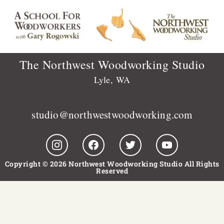
The Northwest Woodworking Studio
Lyle, WA
studio@northwestwoodworking.com
Copyright © 2026 Northwest Woodworking Studio All Rights
Reserved