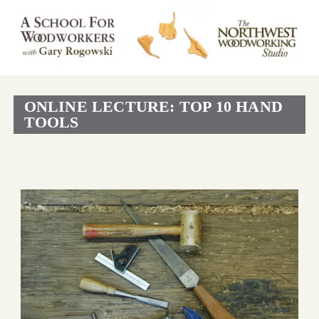
ONLINE LECTURE: TOP 10 HAND
TOOLS