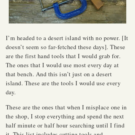
I’m headed to a desert island with no power. [It
doesn’t seem so far-fetched these days]. These
are the first hand tools that I would grab for.
The ones that I would use most every day at
that bench. And this isn’t just on a desert
island. These are the tools I would use every
day.
These are the ones that when I misplace one in
the shop, I stop everything and spend the next
half minute or half hour searching until I find
it. This list includes cutting tools and