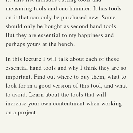
measuring tools and one hammer. It has tools
on it that can only be purchased new. Some
should only be bought as second hand tools.
But they are essential to my happiness and
perhaps yours at the bench.
In this lecture I will talk about each of these
essential hand tools and why I think they are so
important. Find out where to buy them, what to
look for in a good version of this tool, and what
to avoid. Learn about the tools that will
increase your own contentment when working
on a project.