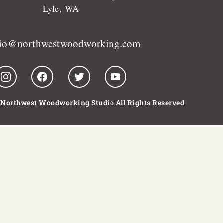
Lyle, WA
dio@northwestwoodworking.com
 Northwest Woodworking Studio All Rights Reserved