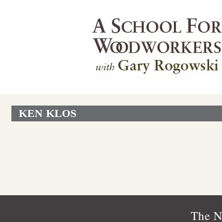
KEN KLOS
The N