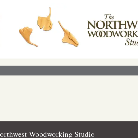
orthwest Woodworking Studio