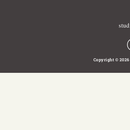
stu
Copyright © 2026