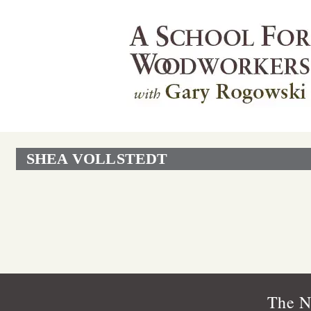
SHEA VOLLSTEDT
The N