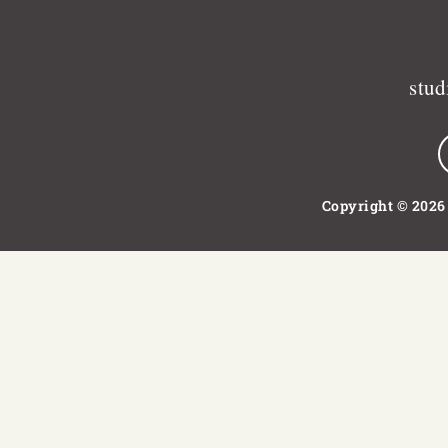
stu
Copyright © 2026