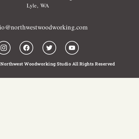
Lyle, WA
dio@northwestwoodworking.com
 Northwest Woodworking Studio All Rights Reserved