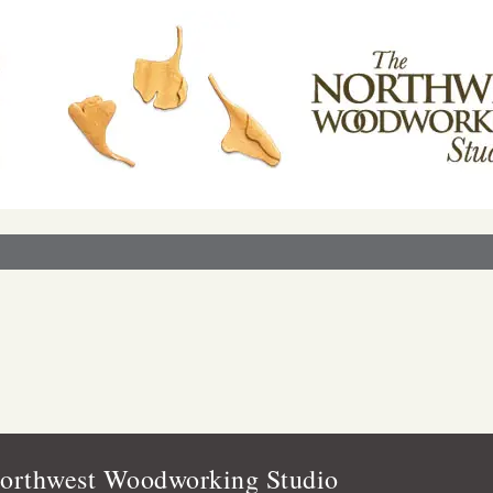
orthwest Woodworking Studio