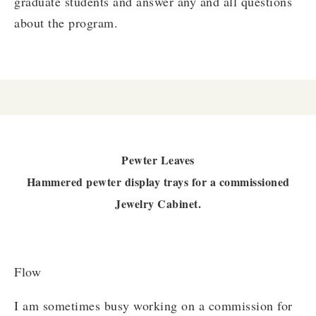
graduate students and answer any and all questions
about the program.
Pewter Leaves
Hammered pewter display trays for a commissioned
Jewelry Cabinet.
Flow
I am sometimes busy working on a commission for