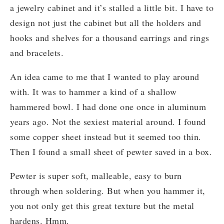
a jewelry cabinet and it’s stalled a little bit. I have to
design not just the cabinet but all the holders and
hooks and shelves for a thousand earrings and rings
and bracelets.
An idea came to me that I wanted to play around
with. It was to hammer a kind of a shallow
hammered bowl. I had done one once in aluminum
years ago. Not the sexiest material around. I found
some copper sheet instead but it seemed too thin.
Then I found a small sheet of pewter saved in a box.
Pewter is super soft, malleable, easy to burn
through when soldering. But when you hammer it,
you not only get this great texture but the metal
hardens. Hmm.