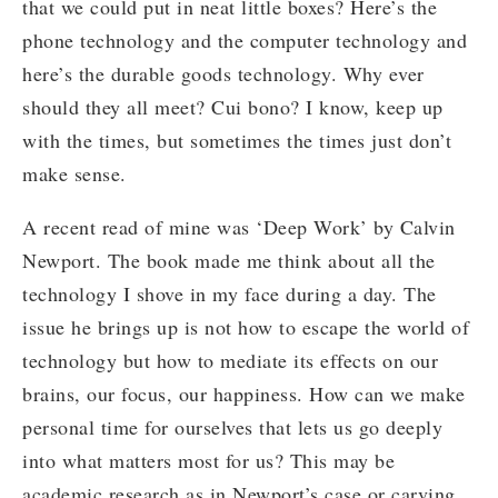
that we could put in neat little boxes? Here’s the
phone technology and the computer technology and
here’s the durable goods technology. Why ever
should they all meet? Cui bono? I know, keep up
with the times, but sometimes the times just don’t
make sense.
A recent read of mine was ‘Deep Work’ by Calvin
Newport. The book made me think about all the
technology I shove in my face during a day. The
issue he brings up is not how to escape the world of
technology but how to mediate its effects on our
brains, our focus, our happiness. How can we make
personal time for ourselves that lets us go deeply
into what matters most for us? This may be
academic research as in Newport’s case or carving