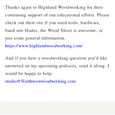
Thanks again to Highland Woodworking for their
continuing support of our educational efforts. Please
check out their site if you need tools, hardware,
band saw blades, the Wood Slicer is awesome, or
just some general information.
https://www.highlandwoodworking.com/
And if you have a woodworking question you’d like
answered on my upcoming podcasts, send it along. I
would be happy to help.
studio@Northwestwoodworking.com