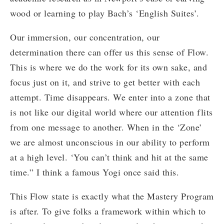
wood or learning to play Bach’s ‘English Suites’.
Our immersion, our concentration, our
determination there can offer us this sense of Flow.
This is where we do the work for its own sake, and
focus just on it, and strive to get better with each
attempt. Time disappears. We enter into a zone that
is not like our digital world where our attention flits
from one message to another. When in the ‘Zone’
we are almost unconscious in our ability to perform
at a high level. ‘You can’t think and hit at the same
time.” I think a famous Yogi once said this.
This Flow state is exactly what the Mastery Program
is after. To give folks a framework within which to