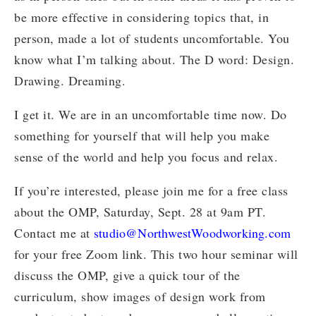
be more effective in considering topics that, in
person, made a lot of students uncomfortable. You
know what I’m talking about. The D word: Design.
Drawing. Dreaming.
I get it. We are in an uncomfortable time now. Do
something for yourself that will help you make
sense of the world and help you focus and relax.
If you’re interested, please join me for a free class
about the OMP, Saturday, Sept. 28 at 9am PT.
Contact me at
studio@NorthwestWoodworking.com
for your free Zoom link. This two hour seminar will
discuss the OMP, give a quick tour of the
curriculum, show images of design work from