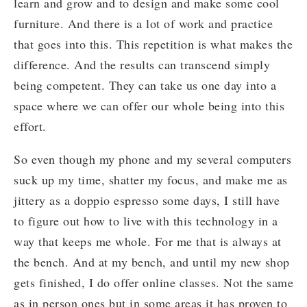
learn and grow and to design and make some cool
furniture. And there is a lot of work and practice
that goes into this. This repetition is what makes the
difference. And the results can transcend simply
being competent. They can take us one day into a
space where we can offer our whole being into this
effort.
So even though my phone and my several computers
suck up my time, shatter my focus, and make me as
jittery as a doppio espresso some days, I still have
to figure out how to live with this technology in a
way that keeps me whole. For me that is always at
the bench. And at my bench, and until my new shop
gets finished, I do offer online classes. Not the same
as in person ones but in some areas it has proven to