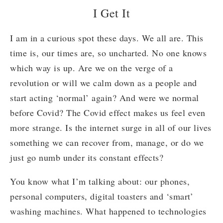
I Get It
I am in a curious spot these days. We all are. This
time is, our times are, so uncharted. No one knows
which way is up. Are we on the verge of a
revolution or will we calm down as a people and
start acting ‘normal’ again? And were we normal
before Covid? The Covid effect makes us feel even
more strange. Is the internet surge in all of our lives
something we can recover from, manage, or do we
just go numb under its constant effects?
You know what I’m talking about: our phones,
personal computers, digital toasters and ‘smart’
washing machines. What happened to technologies