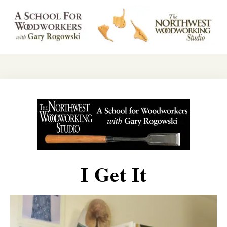
I Get It