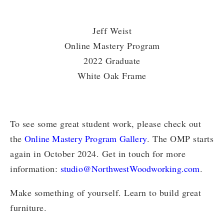
Jeff Weist
Online Mastery Program
2022 Graduate
White Oak Frame
To see some great student work, please check out
the
Online Mastery Program Gallery
. The OMP starts
again in October 2024. Get in touch for more
information:
studio@NorthwestWoodworking.com
.
Make something of yourself. Learn to build great
furniture.