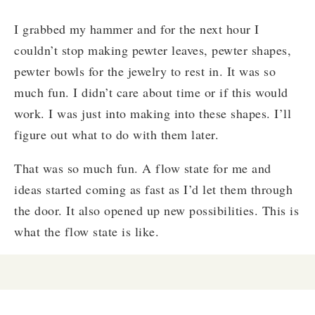
I grabbed my hammer and for the next hour I
couldn’t stop making pewter leaves, pewter shapes,
pewter bowls for the jewelry to rest in. It was so
much fun. I didn’t care about time or if this would
work. I was just into making into these shapes. I’ll
figure out what to do with them later.
That was so much fun. A flow state for me and
ideas started coming as fast as I’d let them through
the door. It also opened up new possibilities. This is
what the flow state is like.