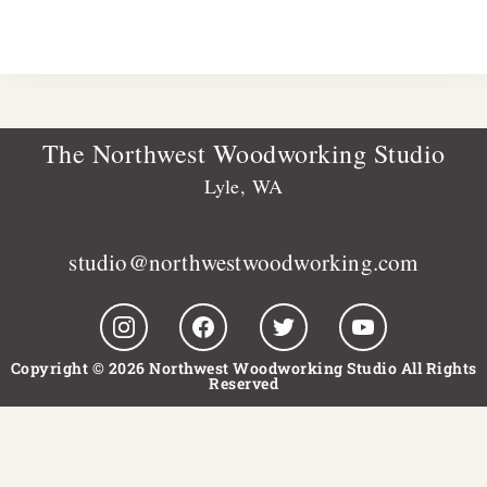
The Northwest Woodworking Studio
Lyle, WA
studio@northwestwoodworking.com
Copyright © 2026 Northwest Woodworking Studio All Rights
Reserved