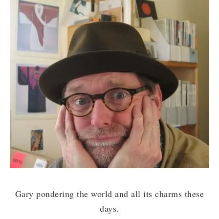
Gary pondering the world and all its charms these
days.