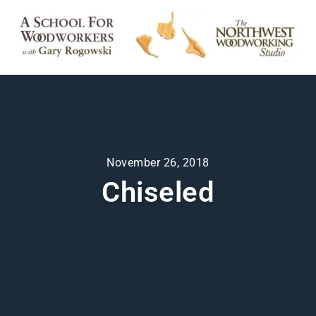
November 26, 2018
Chiseled