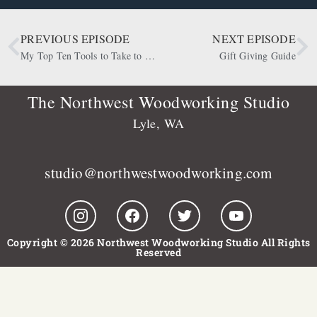
PREVIOUS EPISODE
NEXT EPISODE
My Top Ten Tools to Take to a Desert Island
Gift Giving Guide
The Northwest Woodworking Studio
Lyle, WA
studio@northwestwoodworking.com
Copyright © 2026 Northwest Woodworking Studio All Rights
Reserved