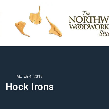
March 4, 2019
Hock Irons