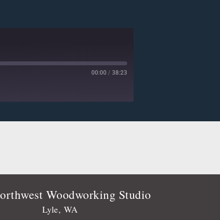
00:00
/
38:23
Deezer
Player.fm
Podtail
Stitcher
orthwest Woodworking Studio
Lyle, WA