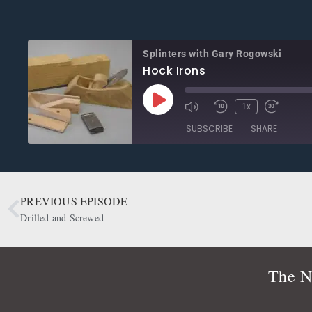
Splinters with Gary Rogowski
Hock Irons
1x
SUBSCRIBE
SHARE
SHARE
Apple Podcasts
CastBox
Google Podcasts
OwlTail
PREVIOUS EPISODE
LINK
Podbean
Podcast Addict
Drilled and Screwed
EMBED
Radio Public
Spotify
RSS FEED
The N