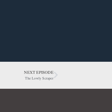
NEXT EPISODE
The Lowly Scraper