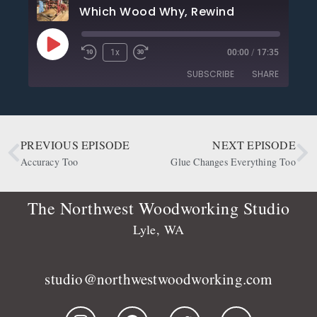
Which Wood Why, Rewind
1x
00:00
/
17:35
SUBSCRIBE
SHARE
SHARE
Apple Podcasts
CastBox
Deezer
Google Podcasts
PREVIOUS EPISODE
NEXT EPISODE
LINK
OwlTail
Player.fm
Accuracy Too
Glue Changes Everything Too
EMBED
Podbean
Podcast Addict
Podtail
Radio Public
The Northwest Woodworking Studio
Spotify
Stitcher
Lyle, WA
RSS FEED
studio@northwestwoodworking.com