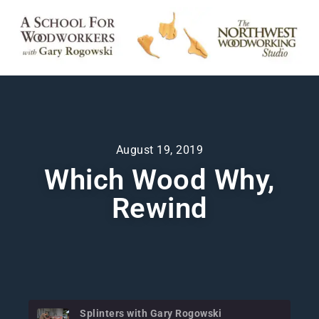
August 19, 2019
Which Wood Why,
Rewind
Splinters with Gary Rogowski