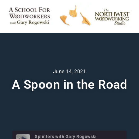
June 14, 2021
A Spoon in the Road
Splinters with Gary Rogowski