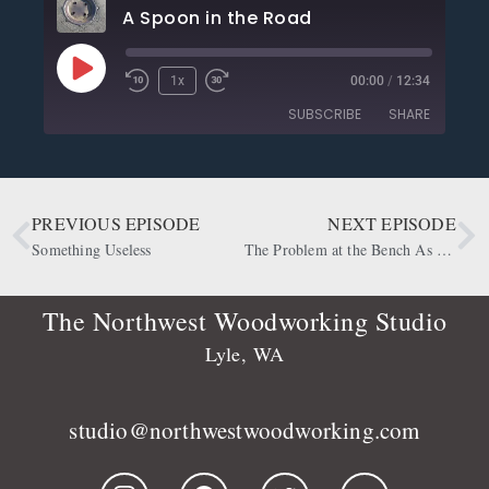
A Spoon in the Road
1x
00:00
/
12:34
SUBSCRIBE
SHARE
SHARE
Apple Podcasts
CastBox
Deezer
Google Podcasts
PREVIOUS EPISODE
NEXT EPISODE
LINK
OwlTail
Player.fm
Something Useless
The Problem at the Bench As Well
EMBED
Podbean
Podcast Addict
Podtail
Radio Public
The Northwest Woodworking Studio
Spotify
Stitcher
Lyle, WA
RSS FEED
studio@northwestwoodworking.com