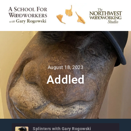
August 18, 2023
Addled
Splinters with Gary Rogowski