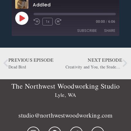
Addled
1x
00:00
/
6:06
SUBSCRIBE
SHARE
SHARE
Apple Podcasts
CastBox
Deezer
Google Podcasts
PREVIOUS EPISODE
NEXT EPISODE
LINK
OwlTail
Player.fm
Dead Bird
Creativity and You, the Student of It
EMBED
Podbean
Podcast Addict
Podtail
Radio Public
The Northwest Woodworking Studio
Spotify
Stitcher
Lyle, WA
RSS FEED
studio@northwestwoodworking.com