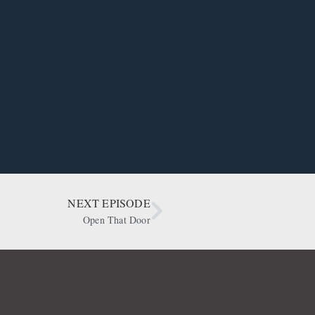
NEXT EPISODE
Open That Door