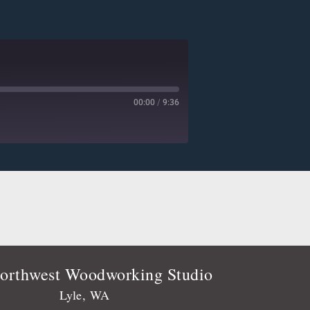
00:00
/
9:36
Deezer
Player.fm
Podtail
Stitcher
orthwest Woodworking Studio
Lyle, WA