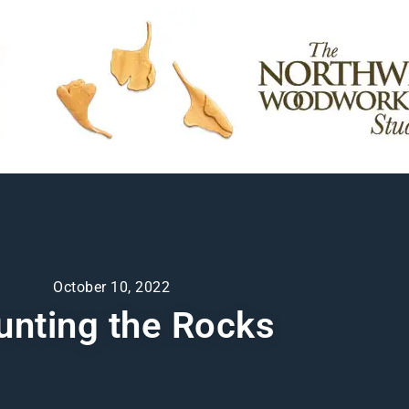
October 10, 2022
unting the Rocks