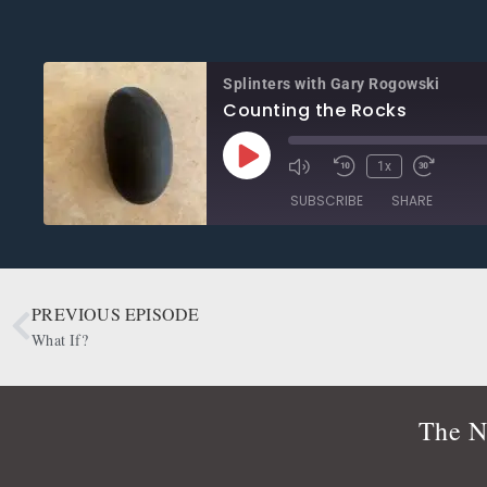
Splinters with Gary Rogowski
Counting the Rocks
1x
SUBSCRIBE
SHARE
SHARE
Apple Podcasts
CastBox
Google Podcasts
OwlTail
PREVIOUS EPISODE
LINK
Podbean
Podcast Addict
What If?
EMBED
Radio Public
Spotify
RSS FEED
The N