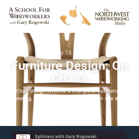
May 13, 2025
Furniture Design: On
Chairs
Chair design involves a triangle of aesthetics,
engineering, and comfort. Push too hard in one direction
and the ones get distorted.
Splinters with Gary Rogowski