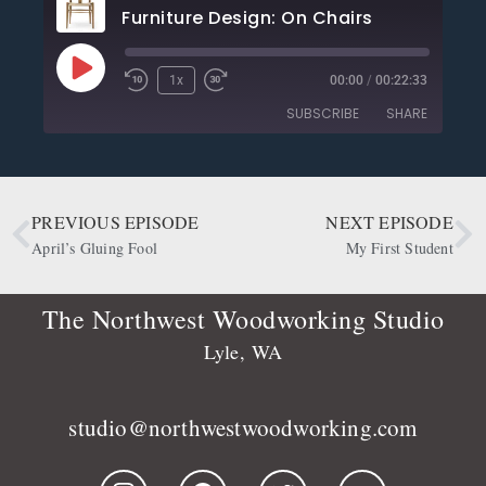
Furniture Design: On Chairs
1x
00:00
/
00:22:33
SUBSCRIBE
SHARE
SHARE
Apple Podcasts
CastBox
Deezer
Google Podcasts
PREVIOUS EPISODE
NEXT EPISODE
LINK
OwlTail
Player.fm
April’s Gluing Fool
My First Student
EMBED
Podbean
Podcast Addict
Podtail
Radio Public
The Northwest Woodworking Studio
Spotify
Stitcher
Lyle, WA
RSS FEED
studio@northwestwoodworking.com