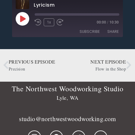
Lyricism
1x
00:00
/
10:30
SUBSCRIBE
SHARE
SHARE
Apple Podcasts
CastBox
Deezer
Google Podcasts
PREVIOUS EPISODE
NEXT EPISODE
LINK
OwlTail
Player.fm
Precision
Flow in the Shop
EMBED
Podbean
Podcast Addict
Podtail
Radio Public
The Northwest Woodworking Studio
Spotify
Stitcher
Lyle, WA
RSS FEED
studio@northwestwoodworking.com