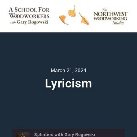
March 21, 2024
Lyricism
Splinters with Gary Rogowski