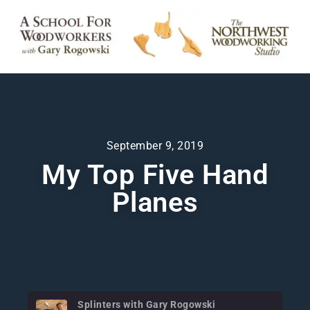
September 9, 2019
My Top Five Hand
Planes
Splinters with Gary Rogowski