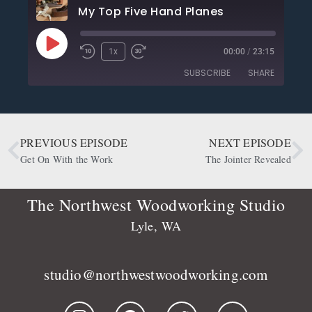
My Top Five Hand Planes
1x
00:00
/
23:15
SUBSCRIBE
SHARE
SHARE
Apple Podcasts
CastBox
Deezer
Google Podcasts
PREVIOUS EPISODE
NEXT EPISODE
LINK
OwlTail
Player.fm
Get On With the Work
The Jointer Revealed
EMBED
Podbean
Podcast Addict
Podtail
Radio Public
The Northwest Woodworking Studio
Spotify
Stitcher
Lyle, WA
RSS FEED
studio@northwestwoodworking.com