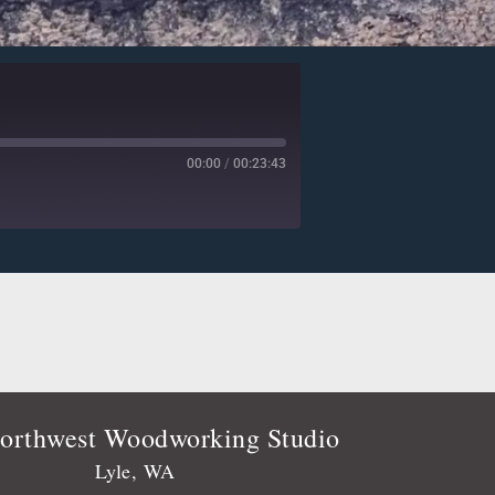
00:00
/
00:23:43
Deezer
Player.fm
Podtail
Stitcher
orthwest Woodworking Studio
Lyle, WA