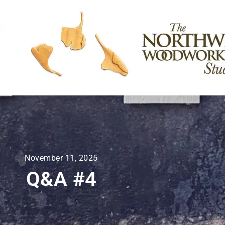
November 11, 2025
Q&A #4