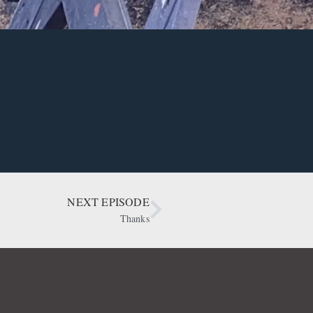
NEXT EPISODE
Thanks