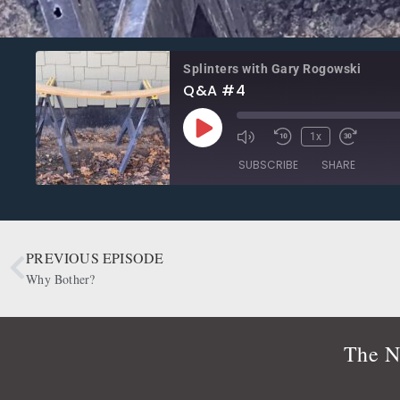
Splinters with Gary Rogowski
Q&A #4
1x
SUBSCRIBE
SHARE
SHARE
Apple Podcasts
CastBox
Google Podcasts
OwlTail
PREVIOUS EPISODE
LINK
Podbean
Podcast Addict
Why Bother?
EMBED
Radio Public
Spotify
RSS FEED
The N