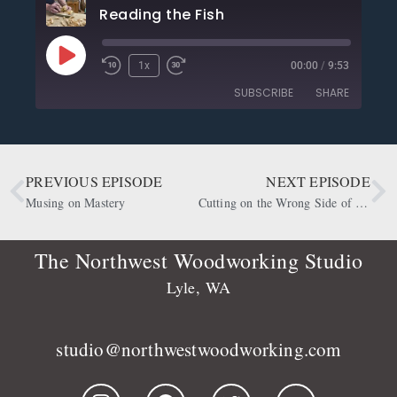
Reading the Fish
1x
00:00
/
9:53
SUBSCRIBE
SHARE
SHARE
Apple Podcasts
CastBox
Deezer
Google Podcasts
PREVIOUS EPISODE
NEXT EPISODE
LINK
OwlTail
Player.fm
Musing on Mastery
Cutting on the Wrong Side of the Line
EMBED
Podbean
Podcast Addict
Podtail
Radio Public
The Northwest Woodworking Studio
Spotify
Stitcher
Lyle, WA
RSS FEED
studio@northwestwoodworking.com