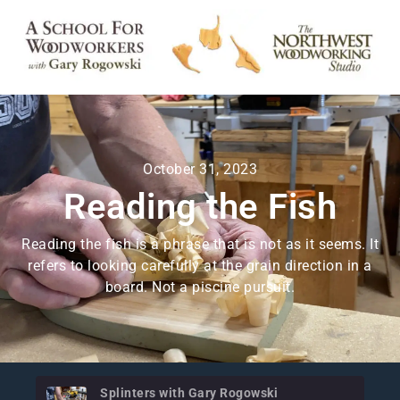
October 31, 2023
Reading the Fish
Reading the fish is a phrase that is not as it seems. It
refers to looking carefully at the grain direction in a
board. Not a piscine pursuit.
Splinters with Gary Rogowski