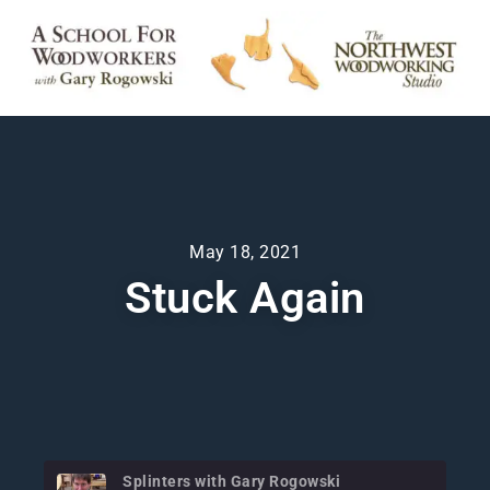
May 18, 2021
Stuck Again
Splinters with Gary Rogowski