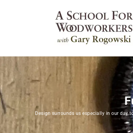
F
Design surrounds us especially in our day t