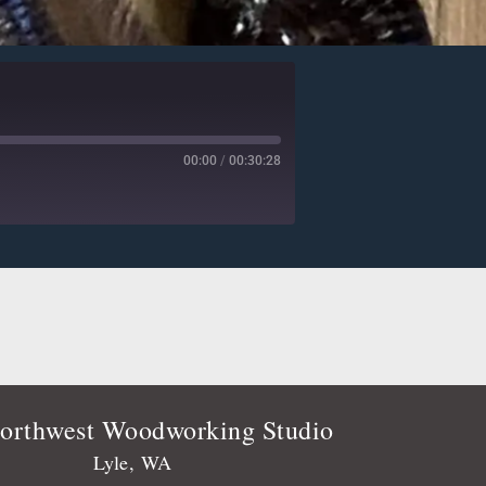
00:00
/
00:30:28
Deezer
Player.fm
Podtail
Stitcher
orthwest Woodworking Studio
Lyle, WA