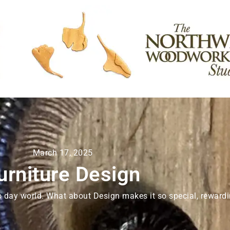
March 17, 2025
urniture Design
o day world. What about Design makes it so special, rewardin