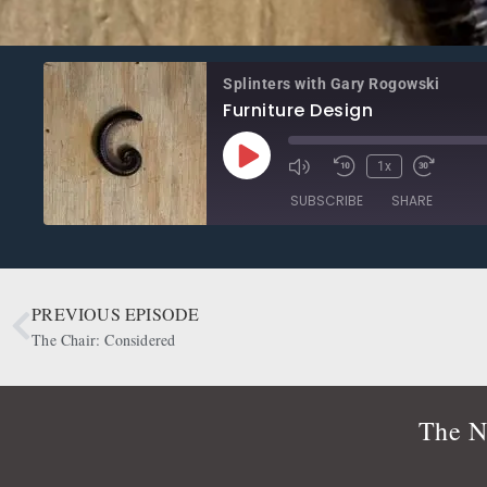
Splinters with Gary Rogowski
Furniture Design
1x
SUBSCRIBE
SHARE
SHARE
Apple Podcasts
CastBox
Google Podcasts
OwlTail
PREVIOUS EPISODE
LINK
Podbean
Podcast Addict
The Chair: Considered
EMBED
Radio Public
Spotify
RSS FEED
The N