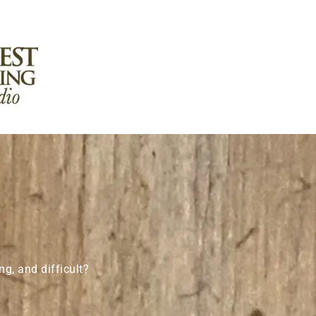
g, and difficult?