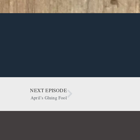
NEXT EPISODE
April’s Gluing Fool