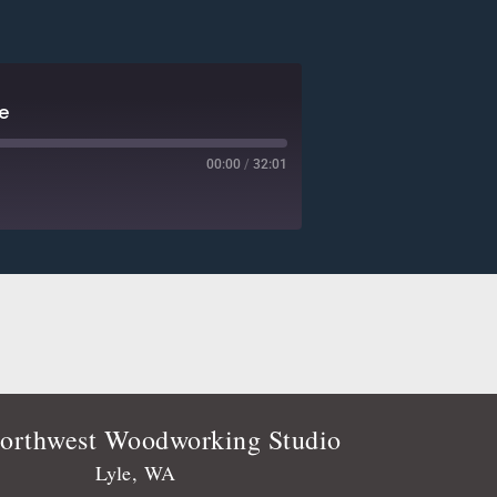
e
00:00
/
32:01
Deezer
Player.fm
Podtail
Stitcher
orthwest Woodworking Studio
Lyle, WA