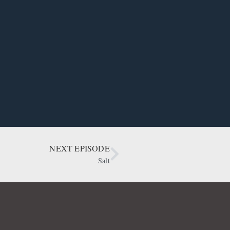
NEXT EPISODE
Salt