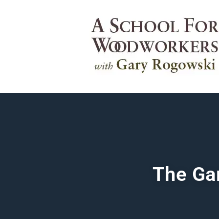
The Ga