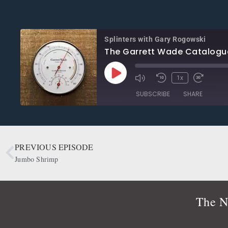
Splinters with Gary Rogowski
The Garrett Wade Catalogu
1x
SUBSCRIBE
SHARE
SHARE
Apple Podcasts
CastBox
Google Podcasts
OwlTail
PREVIOUS EPISODE
LINK
Podbean
Podcast Addict
Jumbo Shrimp
EMBED
Radio Public
Spotify
RSS FEED
The N