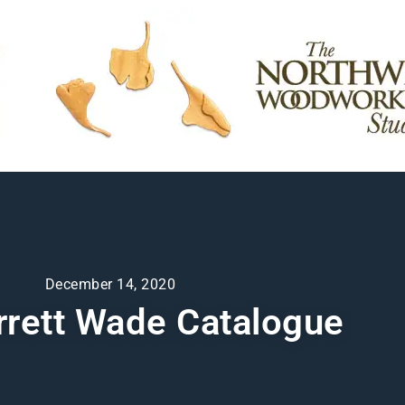
December 14, 2020
rrett Wade Catalogue