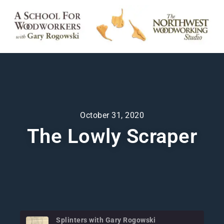
October 31, 2020
The Lowly Scraper
Splinters with Gary Rogowski