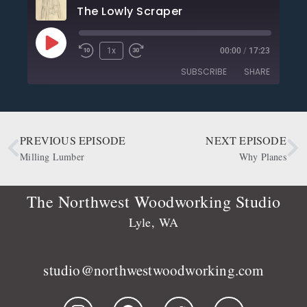
The Lowly Scraper
1x
00:00
/
17:23
SUBSCRIBE
SHARE
SHARE
Apple Podcasts
CastBox
Deezer
Google Podcasts
PREVIOUS EPISODE
NEXT EPISODE
LINK
OwlTail
Player.fm
Milling Lumber
Why Planes
EMBED
Podbean
Podcast Addict
Podtail
Radio Public
The Northwest Woodworking Studio
Spotify
Stitcher
Lyle, WA
RSS FEED
studio@northwestwoodworking.com