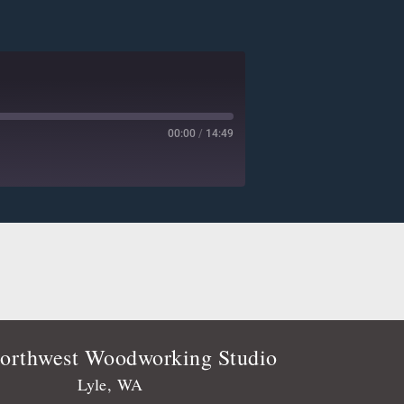
00:00
/
14:49
Deezer
Player.fm
Podtail
Stitcher
orthwest Woodworking Studio
Lyle, WA