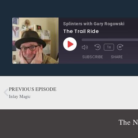
Splinters with Gary Rogowski
The Trail Ride
1x
SUBSCRIBE
SHARE
SHARE
Apple Podcasts
CastBox
Google Podcasts
OwlTail
PREVIOUS EPISODE
LINK
Podbean
Podcast Addict
Inlay Magic
EMBED
Radio Public
Spotify
RSS FEED
The N