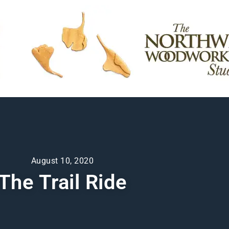
August 10, 2020
The Trail Ride