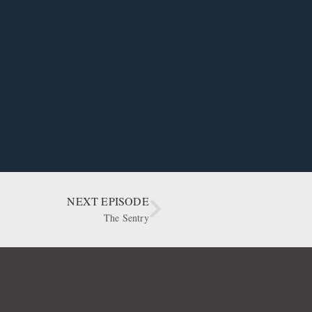
NEXT EPISODE
The Sentry