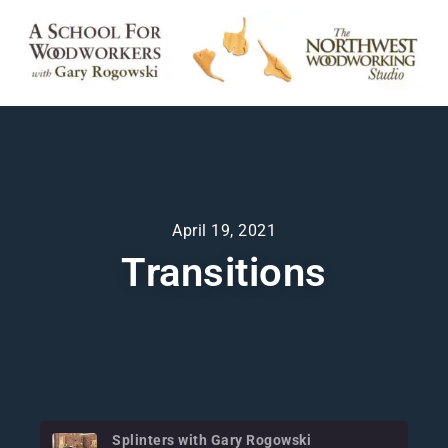
April 19, 2021
Transitions
Splinters with Gary Rogowski