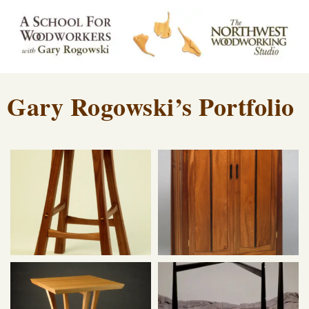
Gary Rogowski’s Portfolio