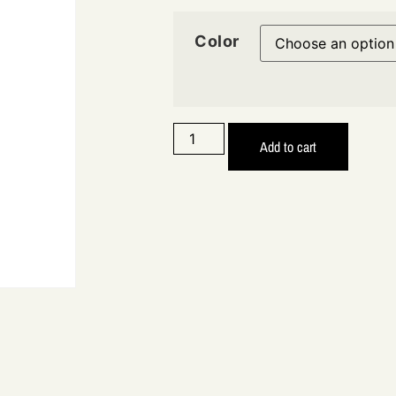
Color
Add to cart