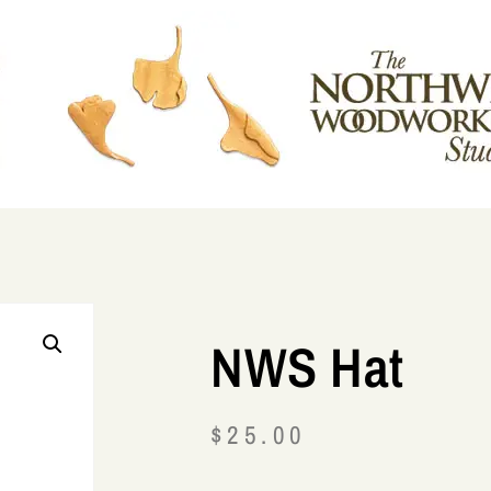
NWS Hat
$
25.00