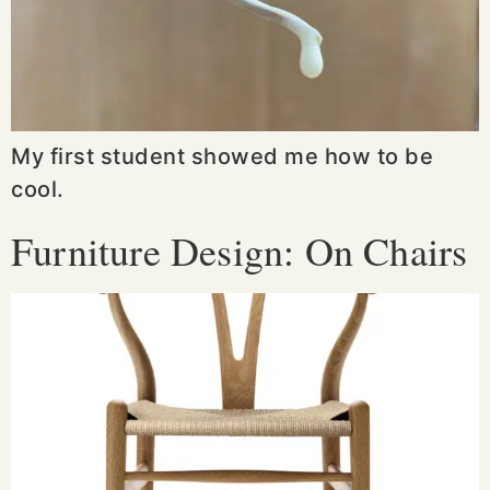
My first student showed me how to be
cool.
Furniture Design: On Chairs