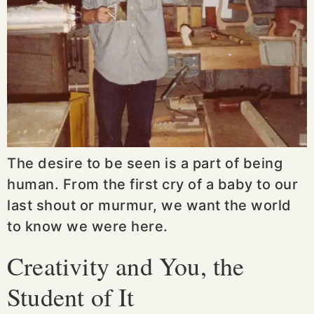
The desire to be seen is a part of being
human. From the first cry of a baby to our
last shout or murmur, we want the world
to know we were here.
Creativity and You, the
Student of It