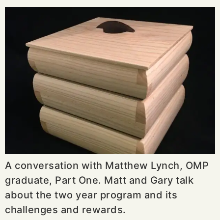
A conversation with Matthew Lynch, OMP
graduate, Part One. Matt and Gary talk
about the two year program and its
challenges and rewards.