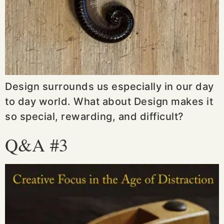
Design surrounds us especially in our day
to day world. What about Design makes it
so special, rewarding, and difficult?
Q&A #3