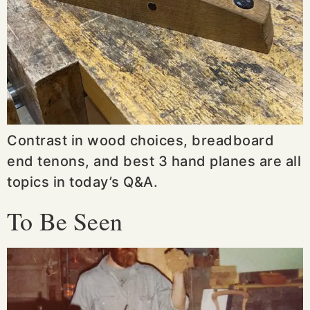
Contrast in wood choices, breadboard
end tenons, and best 3 hand planes are all
topics in today’s Q&A.
To Be Seen