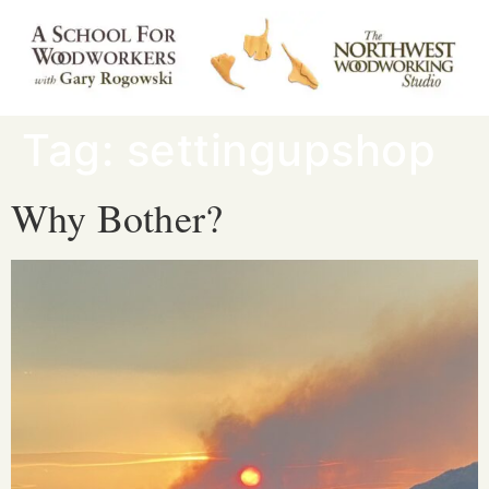
Tag:
settingupshop
Why Bother?