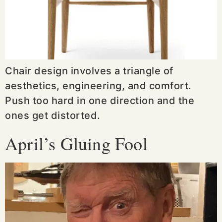
Chair design involves a triangle of
aesthetics, engineering, and comfort.
Push too hard in one direction and the
ones get distorted.
April’s Gluing Fool