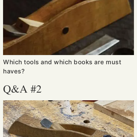
Which tools and which books are must
haves?
Q&A #2