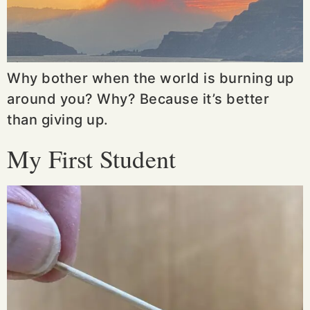
Why bother when the world is burning up
around you? Why? Because it’s better
than giving up.
My First Student