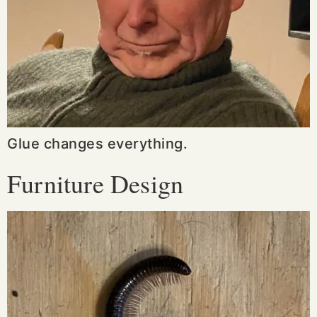
Glue changes everything.
Furniture Design