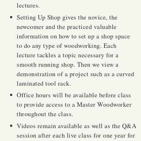
lectures.
Setting Up Shop gives the novice, the
newcomer and the practiced valuable
information on how to set up a shop space
to do any type of woodworking. Each
lecture tackles a topic necessary for a
smooth running shop. Then we view a
demonstration of a project such as a curved
laminated tool rack.
Office hours will be available before class
to provide access to a Master Woodworker
throughout the class.
Videos remain available as well as the Q&A
session after each live class for one year for