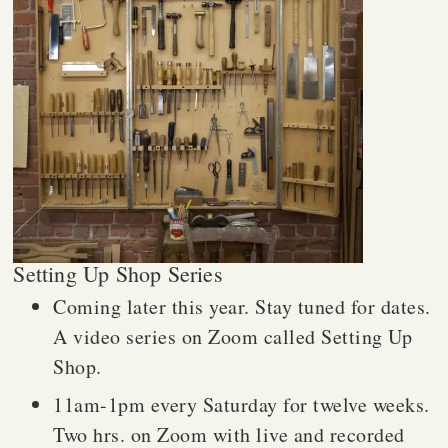
Setting Up Shop Series
Coming later this year. Stay tuned for dates.
A video series on Zoom called Setting Up
Shop.
11am-1pm every Saturday for twelve weeks.
Two hrs. on Zoom with live and recorded