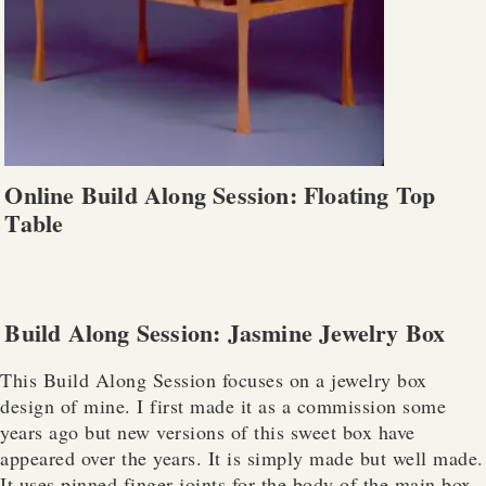
Online Build Along Session: Floating Top
Table
Build Along Session: Jasmine Jewelry Box
This Build Along Session focuses on a jewelry box
design of mine. I first made it as a commission some
years ago but new versions of this sweet box have
appeared over the years. It is simply made but well made.
It uses pinned finger joints for the body of the main box.