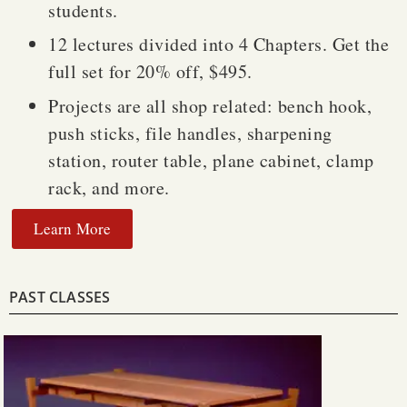
students.
12 lectures divided into 4 Chapters. Get the
full set for 20% off, $495.
Projects are all shop related: bench hook,
push sticks, file handles, sharpening
station, router table, plane cabinet, clamp
rack, and more.
Learn More
PAST CLASSES