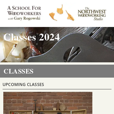
Classes 2024
CLASSES
UPCOMING CLASSES