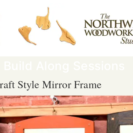
:
Build Along Sessions
raft Style Mirror Frame