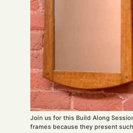
Join us for this Build Along Sessi
frames because they present such gr