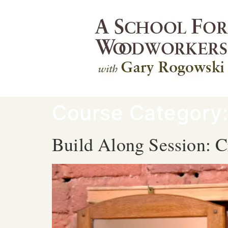
Course Category
Build Along Session: C