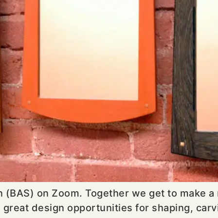
on (BAS) on Zoom. Together we get to make a m
eat design opportunities for shaping, carving