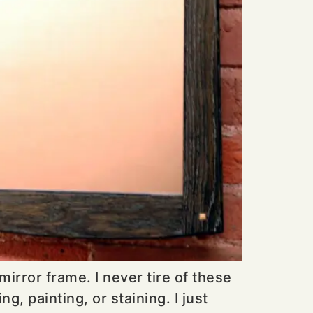
irror frame. I never tire of these
, painting, or staining. I just