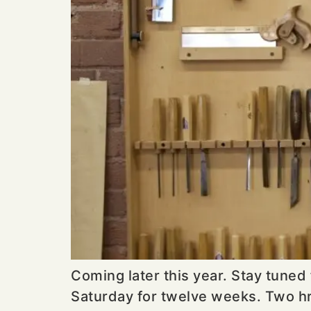
Coming later this year. Stay tuned
Saturday for twelve weeks. Two hr