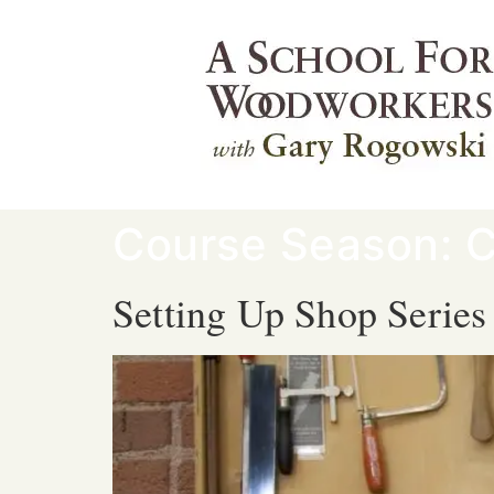
Course Season:
C
Setting Up Shop Series