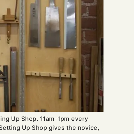
tting Up Shop. 11am-1pm every
Setting Up Shop gives the novice,