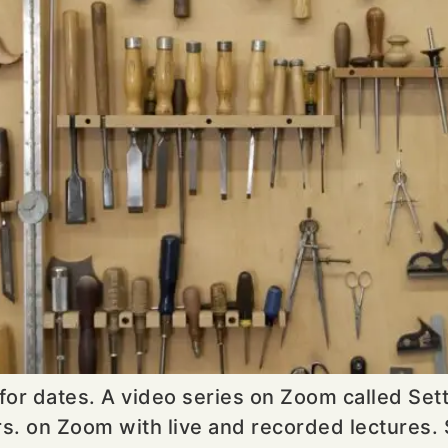
 for dates. A video series on Zoom called Se
s. on Zoom with live and recorded lectures. 