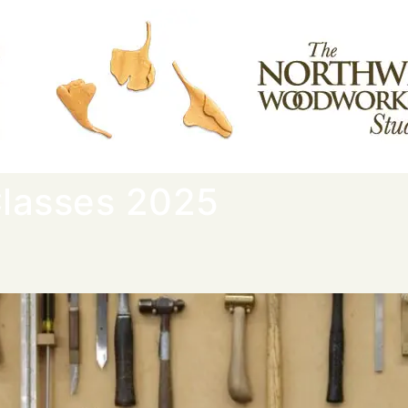
lasses 2025