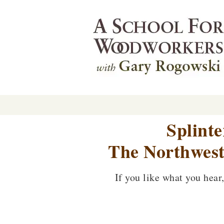
Splint
The Northwest
If you like what you hear