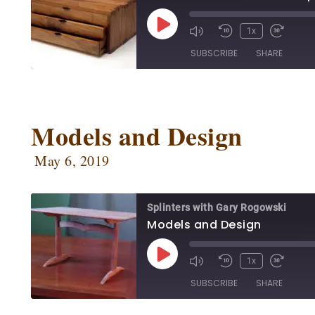
1x
SUBSCRIBE
SHARE
SHARE
Apple Podcasts
Ca
Google Podcasts
Ow
Models and Design
LINK
Podbean
Po
EMBED
May 6, 2019
Radio Public
Sp
RSS FEED
Splinters with Gary Rogowski
Models and Design
1x
SUBSCRIBE
SHARE