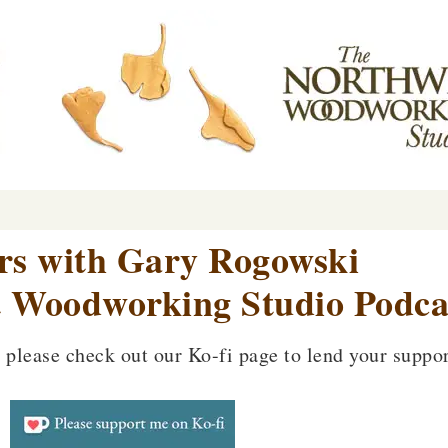
ers with Gary Rogowski
 Woodworking Studio Podca
, please check out our Ko-fi page to lend your suppor