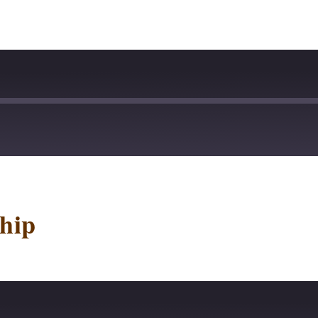
stBox
Deezer
lTail
Player.fm
hip
dcast Addict
Podtail
otify
Stitcher
p