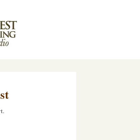
st
t.