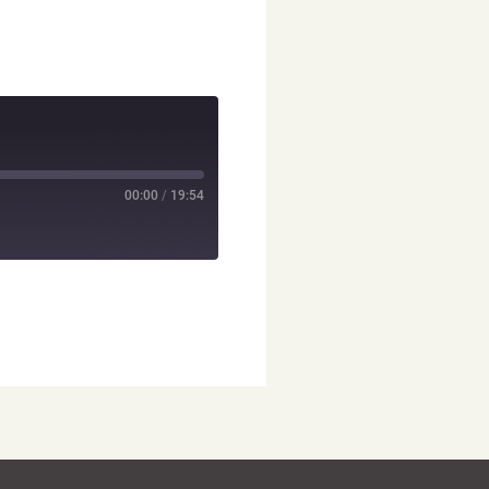
00:00
/
19:54