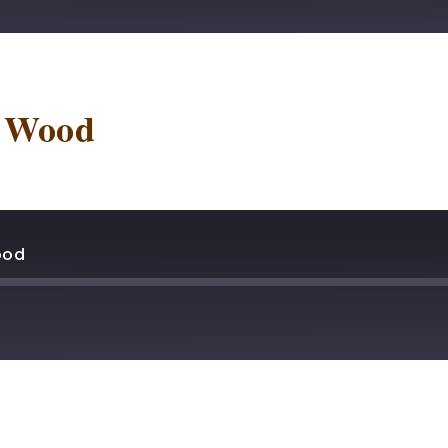
stBox
Deezer
lTail
Player.fm
t Wood
dcast Addict
Podtail
otify
Stitcher
ood
stBox
Deezer
lTail
Player.fm