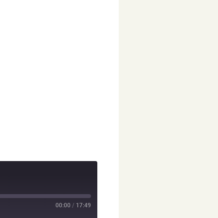
00:00
/
17:49