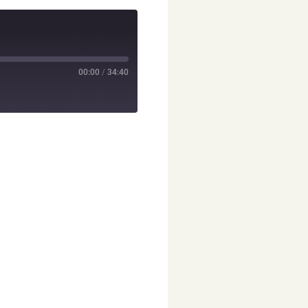
00:00
/
34:40