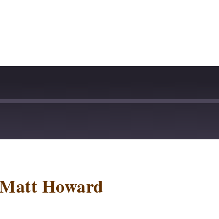
stBox
Deezer
lTail
Player.fm
 Matt Howard
dcast Addict
Podtail
otify
Stitcher