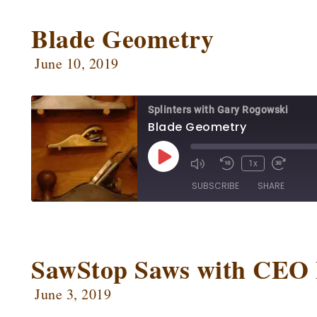
Blade Geometry
June 10, 2019
Splinters with Gary Rogowski
Blade Geometry
1x
SUBSCRIBE
SHARE
SHARE
Apple Podcasts
Ca
Google Podcasts
Ow
SawStop Saws with CEO
LINK
Podbean
Po
EMBED
June 3, 2019
Radio Public
Sp