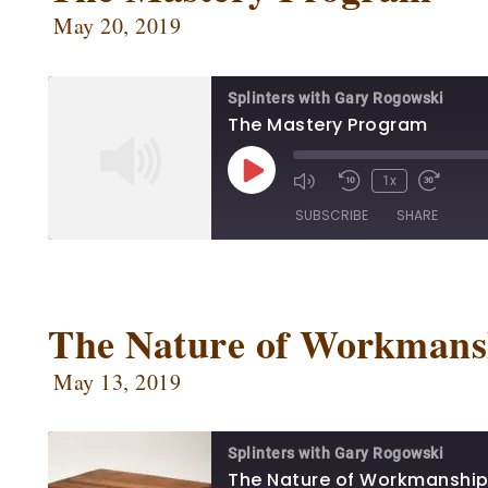
May 20, 2019
Splinters with Gary Rogowski
The Mastery Program
1x
SUBSCRIBE
SHARE
SHARE
Apple Podcasts
Ca
Google Podcasts
Ow
The Nature of Workmans
LINK
Podbean
Po
EMBED
May 13, 2019
Radio Public
Sp
RSS FEED
Splinters with Gary Rogowski
The Nature of Workmanshi