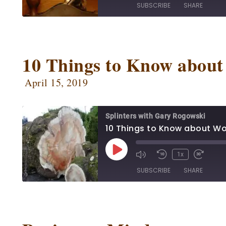
SUBSCRIBE
SHARE
SHARE
Apple Podcasts
Ca
Google Podcasts
Ow
10 Things to Know abou
LINK
Podbean
Po
EMBED
April 15, 2019
Radio Public
Sp
RSS FEED
Splinters with Gary Rogowski
10 Things to Know about W
1x
SUBSCRIBE
SHARE
SHARE
Apple Podcasts
Ca
Google Podcasts
Ow
LINK