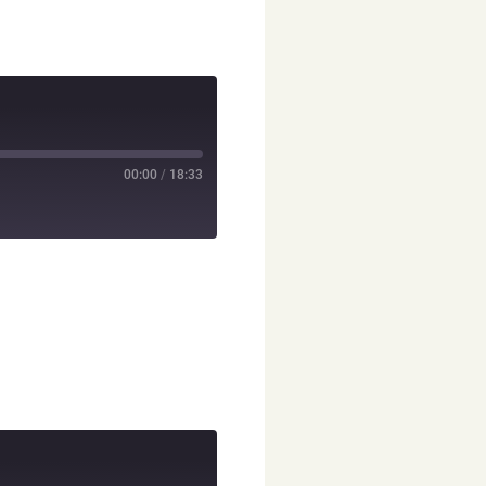
00:00
/
18:33