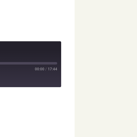
00:00
/
17:44