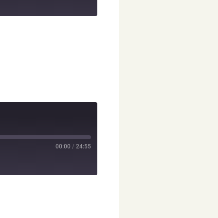
00:00
/
24:55