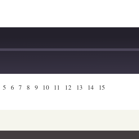
dcast Addict
Podtail
otify
Stitcher
5
6
7
8
9
10
11
12
13
14
15
stBox
Deezer
lTail
Player.fm
dcast Addict
Podtail
otify
Stitcher