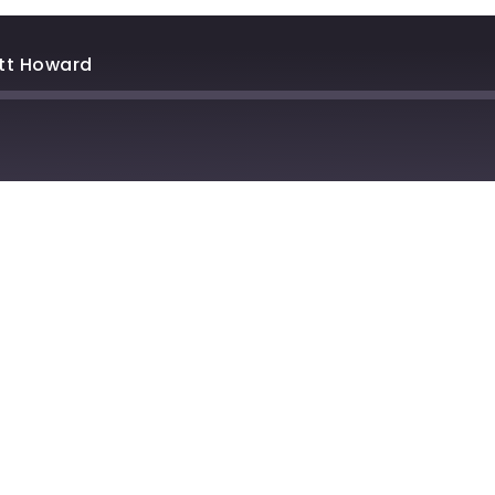
tt Howard
stBox
Deezer
lTail
Player.fm
dcast Addict
Podtail
otify
Stitcher