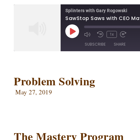
RSS FEED
Splinters with Gary Rogowski
SawStop Saws with CEO Ma
1x
SUBSCRIBE
SHARE
SHARE
Apple Podcasts
Ca
Google Podcasts
Ow
Problem Solving
LINK
Podbean
Po
EMBED
May 27, 2019
Radio Public
Sp
RSS FEED
The Mastery Program