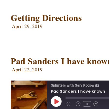
SHARE
Apple Podcasts
Ca
Google Podcasts
Ow
Getting Directions
LINK
Podbean
Po
EMBED
April 29, 2019
Radio Public
Sp
RSS FEED
Pad Sanders I have know
April 22, 2019
Splinters with Gary Rogowski
Pad Sanders I have known
1x