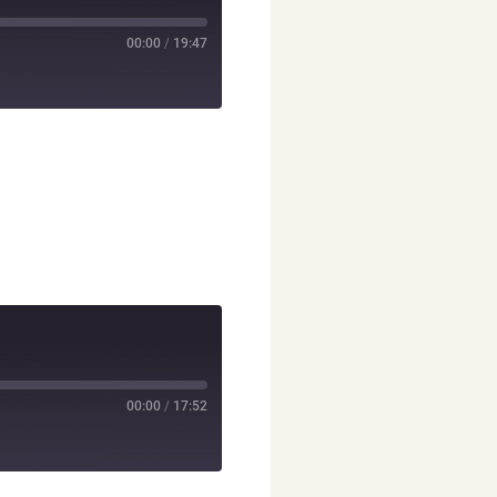
00:00
/
19:47
00:00
/
17:52