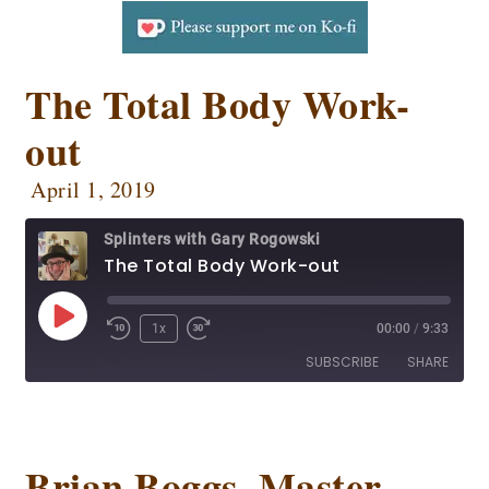
The Total Body Work-
out
April 1, 2019
Splinters with Gary Rogowski
The Total Body Work-out
1x
00:00
/
9:33
SUBSCRIBE
SHARE
SHARE
Apple Podcasts
CastBox
Deezer
Google Podcasts
Brian Boggs, Master
LINK