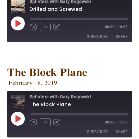
Splinters with Gary Rogowski
Spotify
Stitcher
Drilled and Screwed
RSS FEED
1x
00:00
/
18:05
SUBSCRIBE
SHARE
SHARE
Apple Podcasts
CastBox
Deezer
Google Podcasts
The Block Plane
LINK
OwlTail
Player.fm
EMBED
February 18, 2019
Podbean
Podcast Addict
Podtail
Radio Public
Splinters with Gary Rogowski
Spotify
Stitcher
The Block Plane
RSS FEED
1x
00:00
/
15:57
SUBSCRIBE
SHARE