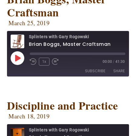
OwlTail
Player.fm
Craftsman
EMBED
Podbean
Podcast Addict
Podtail
Radio Public
March 25, 2019
Spotify
Stitcher
Splinters with Gary Rogowski
RSS FEED
Brian Boggs, Master Craftsman
1x
00:00
/
41:30
SUBSCRIBE
SHARE
SHARE
Apple Podcasts
CastBox
Deezer
Google Podcasts
Discipline and Practice
LINK
OwlTail
Player.fm
EMBED
March 18, 2019
Podbean
Podcast Addict
Podtail
Radio Public
Splinters with Gary Rogowski
Spotify
Stitcher