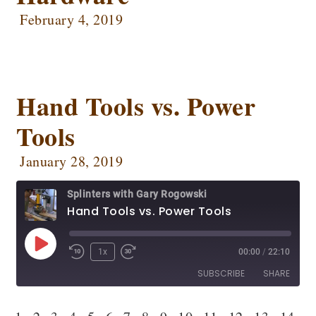
EMBED
February 4, 2019
Podbean
Podcast Addict
Podtail
Radio Public
Spotify
Stitcher
RSS FEED
Hand Tools vs. Power
Tools
January 28, 2019
Splinters with Gary Rogowski
Hand Tools vs. Power Tools
1x
00:00
/
22:10
SUBSCRIBE
SHARE
SHARE
Apple Podcasts
CastBox