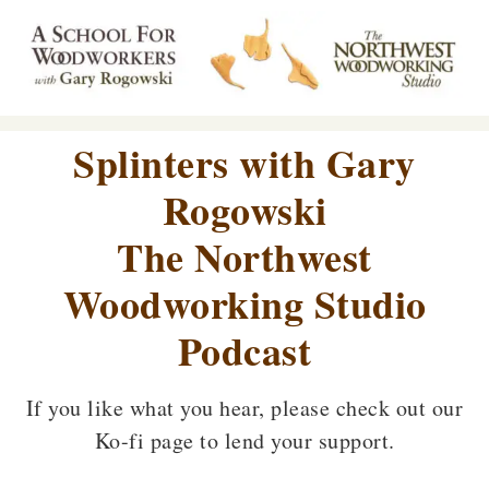
Splinters with Gary
Rogowski
The Northwest
Woodworking Studio
Podcast
If you like what you hear, please check out our
Ko-fi page to lend your support.