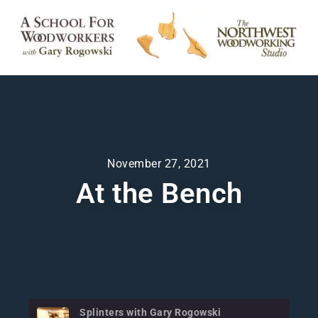
November 27, 2021
At the Bench
Splinters with Gary Rogowski