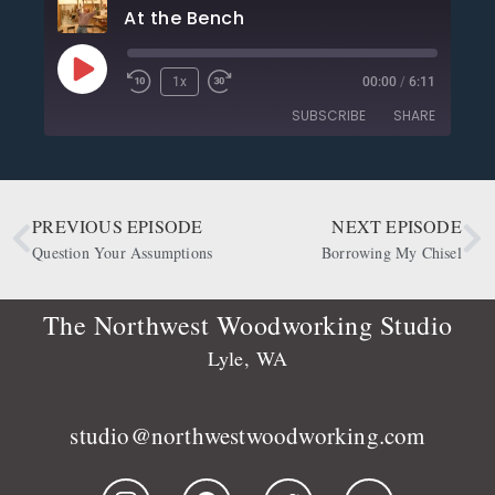
At the Bench
1x
00:00
/
6:11
SUBSCRIBE
SHARE
SHARE
Apple Podcasts
CastBox
Deezer
Google Podcasts
PREVIOUS EPISODE
NEXT EPISODE
LINK
OwlTail
Player.fm
Question Your Assumptions
Borrowing My Chisel
EMBED
Podbean
Podcast Addict
Podtail
Radio Public
The Northwest Woodworking Studio
Spotify
Stitcher
Lyle, WA
RSS FEED
studio@northwestwoodworking.com