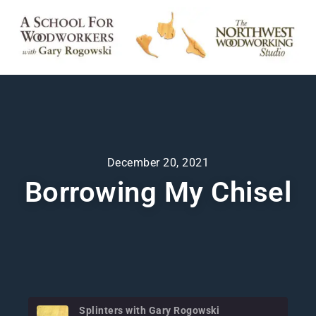
December 20, 2021
Borrowing My Chisel
Splinters with Gary Rogowski