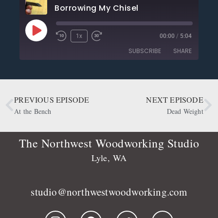
Borrowing My Chisel
1x
00:00
/
5:04
SUBSCRIBE
SHARE
SHARE
Apple Podcasts
CastBox
Deezer
Google Podcasts
PREVIOUS EPISODE
NEXT EPISODE
LINK
OwlTail
Player.fm
At the Bench
Dead Weight
EMBED
Podbean
Podcast Addict
Podtail
Radio Public
The Northwest Woodworking Studio
Spotify
Stitcher
Lyle, WA
RSS FEED
studio@northwestwoodworking.com