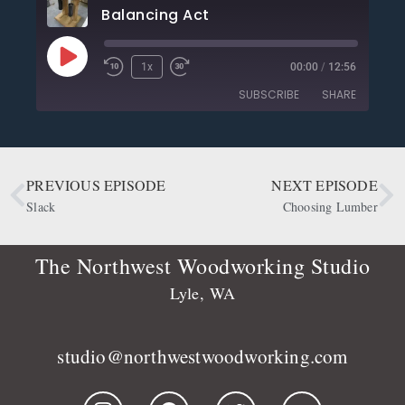
Balancing Act
1x
00:00
/
12:56
SUBSCRIBE
SHARE
SHARE
Apple Podcasts
CastBox
Deezer
Google Podcasts
PREVIOUS EPISODE
NEXT EPISODE
LINK
OwlTail
Player.fm
Slack
Choosing Lumber
EMBED
Podbean
Podcast Addict
Podtail
Radio Public
The Northwest Woodworking Studio
Spotify
Stitcher
Lyle, WA
RSS FEED
studio@northwestwoodworking.com