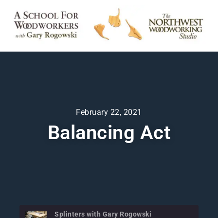
February 22, 2021
Balancing Act
Splinters with Gary Rogowski