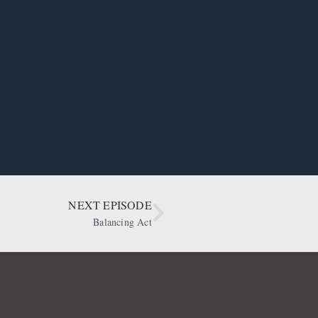
NEXT EPISODE
Balancing Act