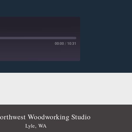
00:00
/
10:31
Deezer
Player.fm
Podtail
Stitcher
orthwest Woodworking Studio
Lyle, WA