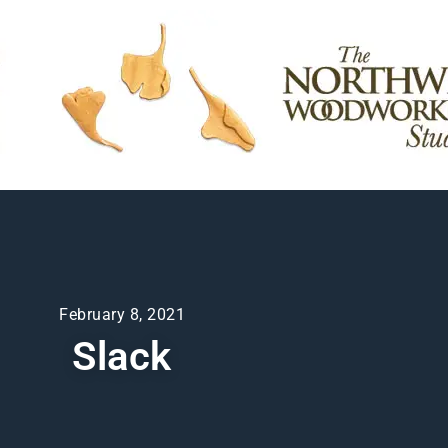
February 8, 2021
Slack