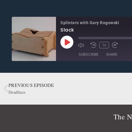
Splinters with Gary Rogowski
Slack
1x
SUBSCRIBE
SHARE
SHARE
Apple Podcasts
CastBox
Google Podcasts
OwlTail
PREVIOUS EPISODE
LINK
Podbean
Podcast Addict
Deadlines
EMBED
Radio Public
Spotify
RSS FEED
The N