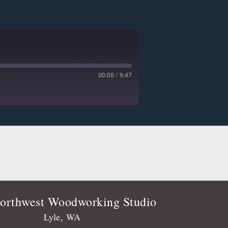
00:00
/
9:47
Deezer
Player.fm
Podtail
Stitcher
orthwest Woodworking Studio
Lyle, WA