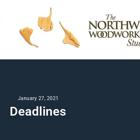
January 27, 2021
Deadlines