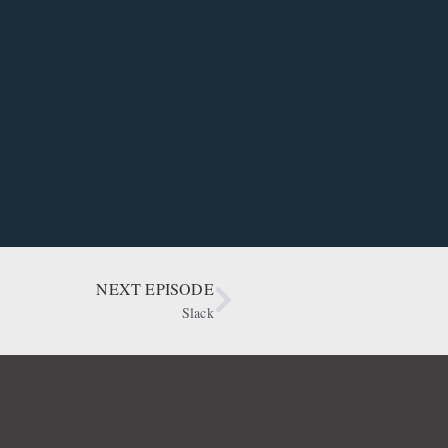
NEXT EPISODE
Slack