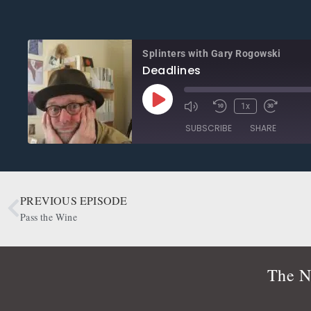
Splinters with Gary Rogowski
Deadlines
1x
SUBSCRIBE
SHARE
SHARE
Apple Podcasts
CastBox
Google Podcasts
OwlTail
PREVIOUS EPISODE
LINK
Podbean
Podcast Addict
Pass the Wine
EMBED
Radio Public
Spotify
RSS FEED
The N