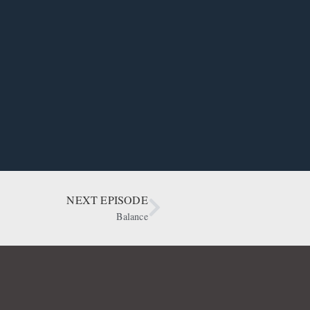
NEXT EPISODE
Balance