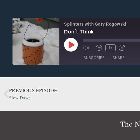
Splinters with Gary Rogowski
Don't Think
1x
SUBSCRIBE
SHARE
SHARE
Apple Podcasts
CastBox
Google Podcasts
OwlTail
PREVIOUS EPISODE
LINK
Podbean
Podcast Addict
Slow Down
EMBED
Radio Public
Spotify
RSS FEED
The N