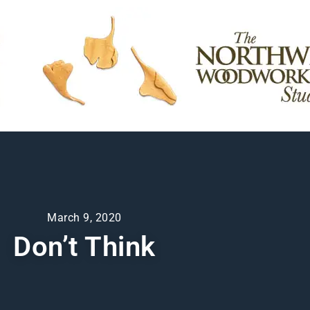
March 9, 2020
Don’t Think