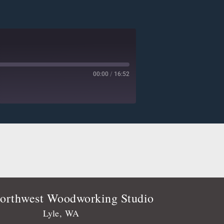
00:00
/
16:52
Deezer
Player.fm
Podtail
Stitcher
orthwest Woodworking Studio
Lyle, WA