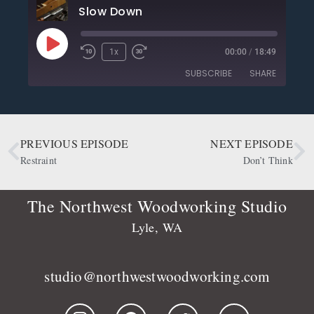
Slow Down
1x
00:00
/
18:49
SUBSCRIBE
SHARE
SHARE
Apple Podcasts
CastBox
Deezer
Google Podcasts
PREVIOUS EPISODE
NEXT EPISODE
LINK
OwlTail
Player.fm
Restraint
Don’t Think
EMBED
Podbean
Podcast Addict
Podtail
Radio Public
The Northwest Woodworking Studio
Spotify
Stitcher
Lyle, WA
RSS FEED
studio@northwestwoodworking.com