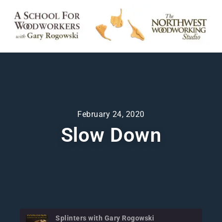
February 24, 2020
Slow Down
Splinters with Gary Rogowski