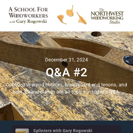
December 31, 2024
Q&A #2
Contrast in wood choices, breadboard end tenons, and
best 3 hand planes are all topics in today’s Q&A.
Splinters with Gary Rogowski