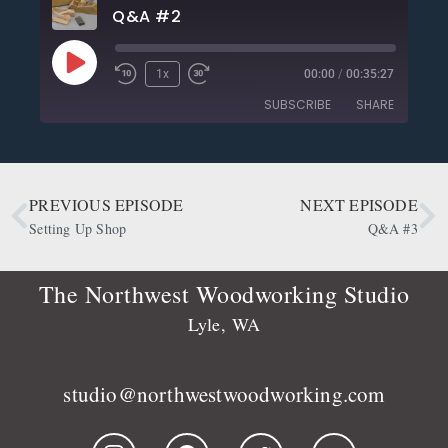
Q&A #2
1x
00:00
/
00:35:27
SUBSCRIBE
SHARE
SHARE
Apple Podcasts
CastBox
Deezer
Google Podcasts
PREVIOUS EPISODE
NEXT EPISODE
LINK
OwlTail
Player.fm
Setting Up Shop
Q&A #3
EMBED
Podbean
Podcast Addict
Podtail
Radio Public
The Northwest Woodworking Studio
Spotify
Stitcher
Lyle, WA
RSS FEED
studio@northwestwoodworking.com