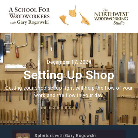
December 17, 2024
Setting Up Shop
Getting your shop set up right will help the flow of your
work and the flow in your day.
Splinters with Gary Rogowski