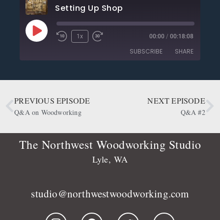
Setting Up Shop
1x
00:00
/
00:18:08
SUBSCRIBE
SHARE
SHARE
Apple Podcasts
CastBox
Deezer
Google Podcasts
PREVIOUS EPISODE
NEXT EPISODE
LINK
OwlTail
Player.fm
Q&A on Woodworking
Q&A #2
EMBED
Podbean
Podcast Addict
Podtail
Radio Public
The Northwest Woodworking Studio
Spotify
Stitcher
Lyle, WA
RSS FEED
studio@northwestwoodworking.com