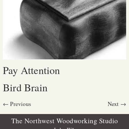
Pay Attention
Bird Brain
←
Previous
Next
→
The Northwest Woodworking Studio