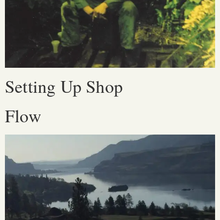
Setting Up Shop
Flow