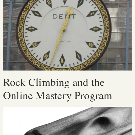
Rock Climbing and the
Online Mastery Program