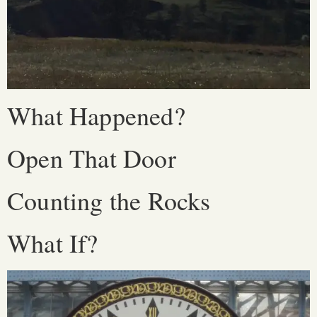
What Happened?
Open That Door
Counting the Rocks
What If?