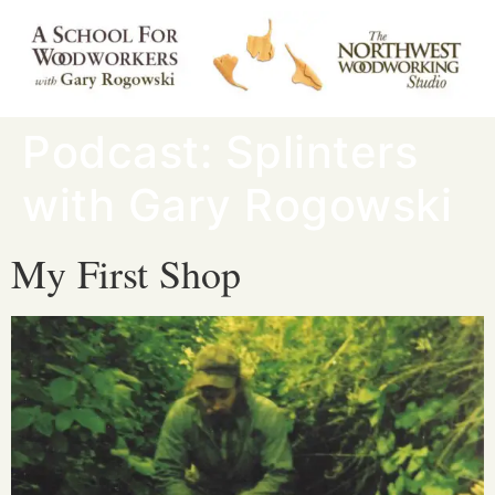
Podcast:
Splinters
with Gary Rogowski
My First Shop