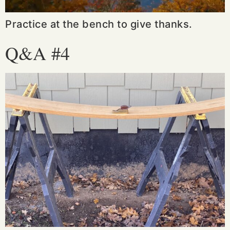
Practice at the bench to give thanks.
Q&A #4