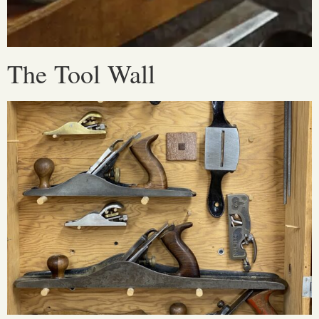
The Tool Wall