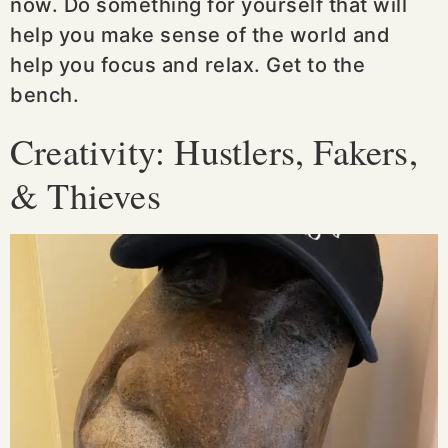
now. Do something for yourself that will
help you make sense of the world and
help you focus and relax. Get to the
bench.
Creativity: Hustlers, Fakers,
& Thieves