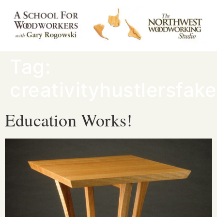
Tag:
creativityhustlersfak
Education Works!