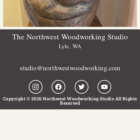
The Northwest Woodworking Studio
Lyle, WA
studio@northwestwoodworking.com
Copyright © 2026 Northwest Woodworking Studio All Rights
Reserved