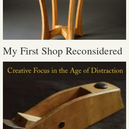
My First Shop Reconsidered