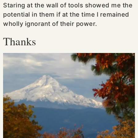
Staring at the wall of tools showed me the
potential in them if at the time I remained
wholly ignorant of their power.
Thanks