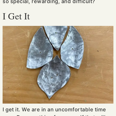
so special, rewarding, and difficult?
I Get It
I get it. We are in an uncomfortable time