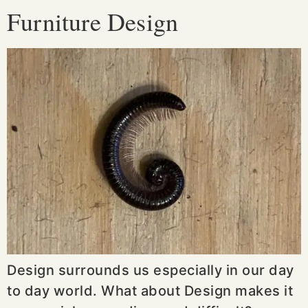
Furniture Design
Design surrounds us especially in our day
to day world. What about Design makes it