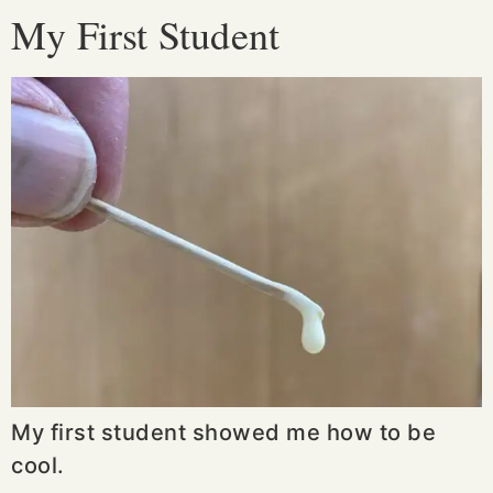
My First Student
My first student showed me how to be
cool.